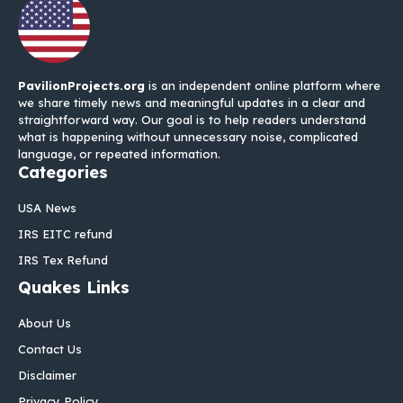
PavilionProjects.org
is an independent online platform where
we share timely news and meaningful updates in a clear and
straightforward way. Our goal is to help readers understand
what is happening without unnecessary noise, complicated
language, or repeated information.
Categories
USA News
IRS EITC refund
IRS Tex Refund
Quakes Links
About Us
Contact Us
Disclaimer
Privacy Policy