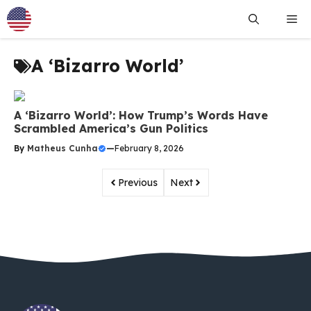
Skip
Me
to
content
A ‘Bizarro World’
A ‘Bizarro World’: How Trump’s Words Have
Scrambled America’s Gun Politics
By
Matheus Cunha
—
February 8, 2026
Previous
Next