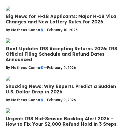
Big News for H-1B Applicants: Major H-1B Visa
Changes and New Lottery Rules for 2026
By
Matheus Cunha
—
February 10, 2026
Govt Update: IRS Accepting Returns 2026: IRS
Official Filing Schedule and Refund Dates
Announced
By
Matheus Cunha
—
February 9, 2026
Shocking News: Why Experts Predict a Sudden
U.S. Dollar Drop in 2026
By
Matheus Cunha
—
February 9, 2026
Urgent: IRS Mid-Season Backlog Alert 2026 –
How to Fix Your $2,000 Refund Hold in 3 Steps