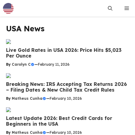
Skip
Me
to
content
USA News
Live Gold Rates in USA 2026: Price Hits $5,023
Per Ounce
By
Carolyn C
—
February 11, 2026
Breaking News: IRS Accepting Tax Returns 2026
– Filing Dates & New Child Tax Credit Rules
By
Matheus Cunha
—
February 10, 2026
Latest Update 2026: Best Credit Cards for
Beginners in the USA
By
Matheus Cunha
—
February 10, 2026