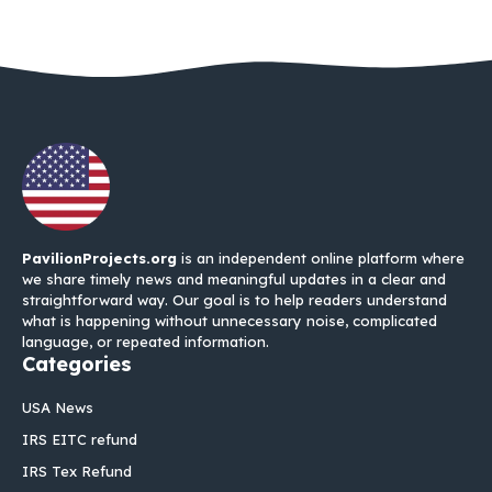
PavilionProjects.org
is an independent online platform where
we share timely news and meaningful updates in a clear and
straightforward way. Our goal is to help readers understand
what is happening without unnecessary noise, complicated
language, or repeated information.
Categories
USA News
IRS EITC refund
IRS Tex Refund