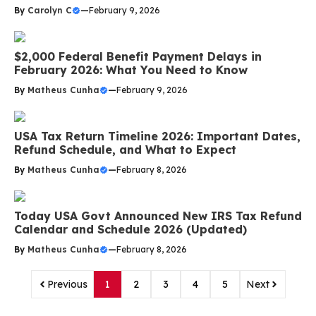
By
Carolyn C
—
February 9, 2026
$2,000 Federal Benefit Payment Delays in
February 2026: What You Need to Know
By
Matheus Cunha
—
February 9, 2026
USA Tax Return Timeline 2026: Important Dates,
Refund Schedule, and What to Expect
By
Matheus Cunha
—
February 8, 2026
Today USA Govt Announced New IRS Tax Refund
Calendar and Schedule 2026 (Updated)
By
Matheus Cunha
—
February 8, 2026
Previous
1
2
3
4
5
Next