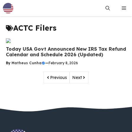
Skip
Me
to
content
ACTC Filers
Today USA Govt Announced New IRS Tax Refund
Calendar and Schedule 2026 (Updated)
By
Matheus Cunha
—
February 8, 2026
Previous
Next