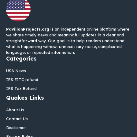
PavilionProjects.org
is an independent online platform where
we share timely news and meaningful updates in a clear and
straightforward way. Our goal is to help readers understand
what is happening without unnecessary noise, complicated
language, or repeated information.
Categories
USA News
IRS EITC refund
IRS Tex Refund
Quakes Links
About Us
Contact Us
Disclaimer
Privacy Policy