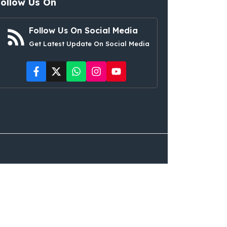
Follow Us On
Follow Us On Social Media
Get Latest Update On Social Media