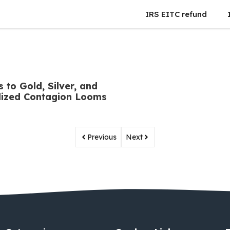
IRS EITC refund
 to Gold, Silver, and
alized Contagion Looms
Previous
Next