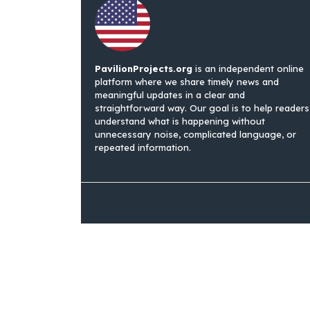
PavilionProjects.org
is an independent online
platform where we share timely news and
meaningful updates in a clear and
straightforward way. Our goal is to help readers
understand what is happening without
unnecessary noise, complicated language, or
repeated information.