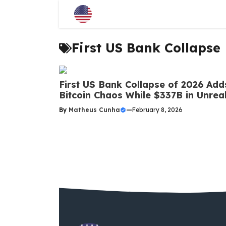
Skip
to
content
First US Bank Collapse
First US Bank Collapse of 2026 Adds
Bitcoin Chaos While $337B in Unre
By
Matheus Cunha
—
February 8, 2026