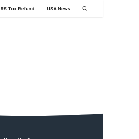
IRS Tax Refund
USA News