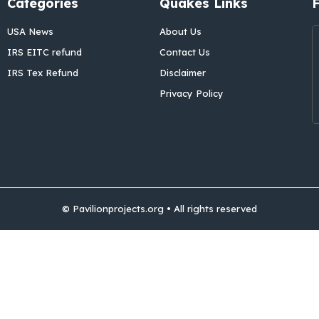
Categories
Quakes Links
USA News
About Us
IRS EITC refund
Contact Us
IRS Tex Refund
Disclaimer
Privacy Policy
© Pavilionprojects.org • All rights reserved