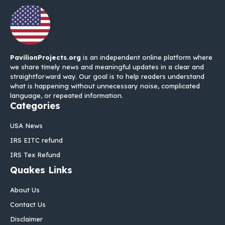
PavilionProjects.org
is an independent online platform where
we share timely news and meaningful updates in a clear and
straightforward way. Our goal is to help readers understand
what is happening without unnecessary noise, complicated
language, or repeated information.
Categories
USA News
IRS EITC refund
IRS Tex Refund
Quakes Links
About Us
Contact Us
Disclaimer