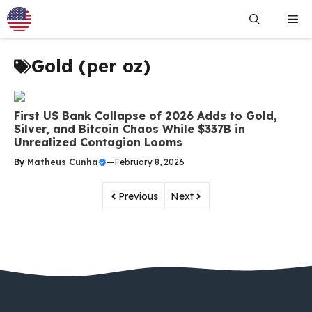
Skip
Me
to
content
Gold (per oz)
First US Bank Collapse of 2026 Adds to Gold,
Silver, and Bitcoin Chaos While $337B in
Unrealized Contagion Looms
By
Matheus Cunha
—
February 8, 2026
Previous
Next