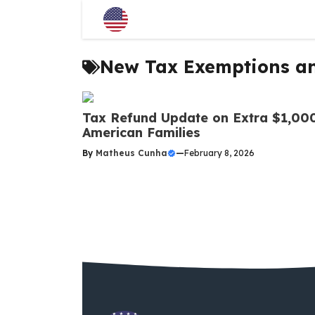
Skip
to
content
New Tax Exemptions a
Tax Refund Update on Extra $1,000
American Families
By
Matheus Cunha
—
February 8, 2026