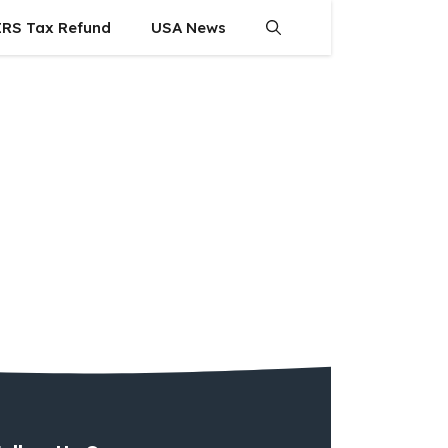
IRS Tax Refund
USA News