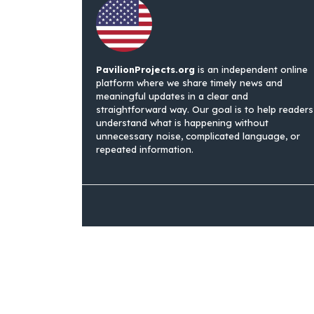
PavilionProjects.org
is an independent online
platform where we share timely news and
meaningful updates in a clear and
straightforward way. Our goal is to help readers
understand what is happening without
unnecessary noise, complicated language, or
repeated information.