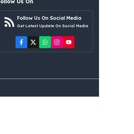
Follow Us On
Follow Us On Social Media
Get Latest Update On Social Media