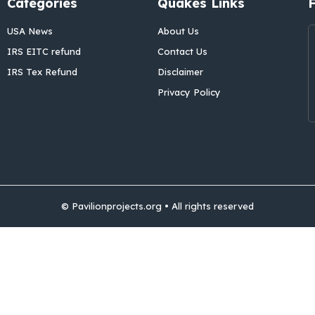
Categories
Quakes Links
USA News
About Us
IRS EITC refund
Contact Us
IRS Tex Refund
Disclaimer
Privacy Policy
© Pavilionprojects.org • All rights reserved