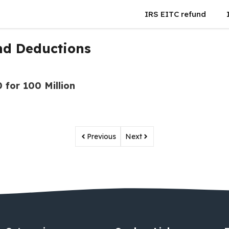
IRS EITC refund
nd Deductions
 for 100 Million
Previous
Next