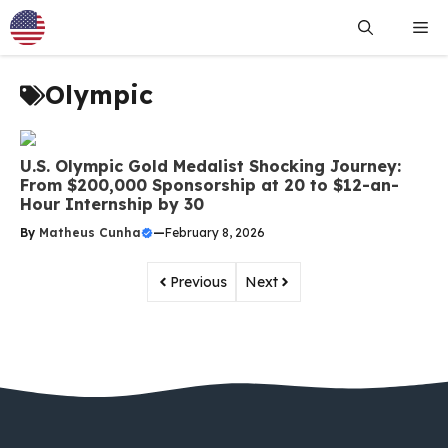
Skip
Me
to
content
Olympic
U.S. Olympic Gold Medalist Shocking Journey:
From $200,000 Sponsorship at 20 to $12-an-
Hour Internship by 30
By
Matheus Cunha
—
February 8, 2026
Previous
Next