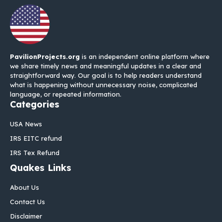
PavilionProjects.org
is an independent online platform where
we share timely news and meaningful updates in a clear and
straightforward way. Our goal is to help readers understand
what is happening without unnecessary noise, complicated
language, or repeated information.
Categories
USA News
IRS EITC refund
IRS Tex Refund
Quakes Links
About Us
Contact Us
Disclaimer