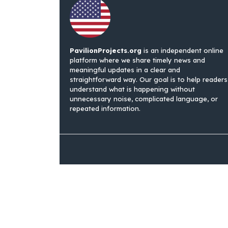
PavilionProjects.org
is an independent online
platform where we share timely news and
meaningful updates in a clear and
straightforward way. Our goal is to help readers
understand what is happening without
unnecessary noise, complicated language, or
repeated information.