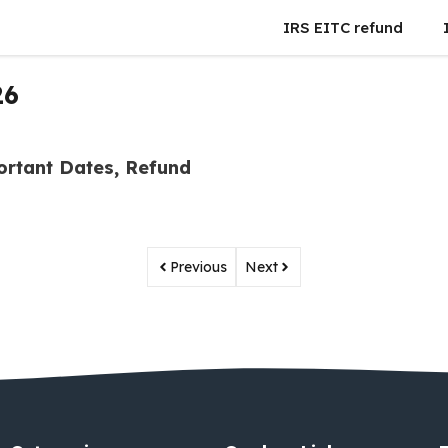
IRS EITC refund
26
ortant Dates, Refund
Previous
Next