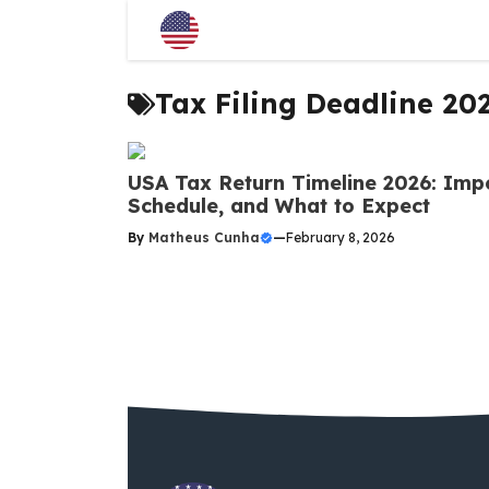
Skip
to
content
Tax Filing Deadline 20
USA Tax Return Timeline 2026: Imp
Schedule, and What to Expect
By
Matheus Cunha
—
February 8, 2026