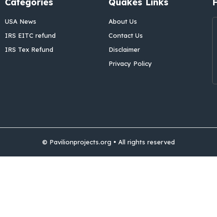
Categories
Quakes Links
USA News
About Us
IRS EITC refund
Contact Us
IRS Tex Refund
Disclaimer
Privacy Policy
© Pavilionprojects.org • All rights reserved