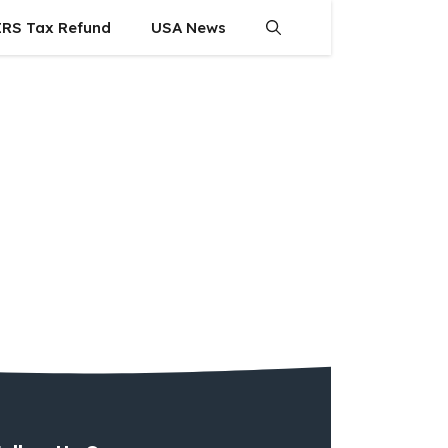
IRS Tax Refund
USA News