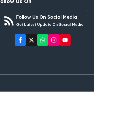
Follow Us On
Follow Us On Social Media
Get Latest Update On Social Media