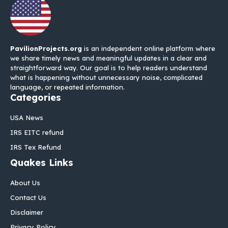
PavilionProjects.org
is an independent online platform where
we share timely news and meaningful updates in a clear and
straightforward way. Our goal is to help readers understand
what is happening without unnecessary noise, complicated
language, or repeated information.
Categories
USA News
IRS EITC refund
IRS Tex Refund
Quakes Links
About Us
Contact Us
Disclaimer
Privacy Policy