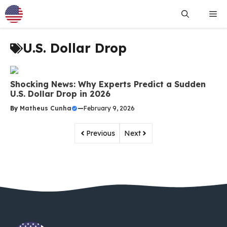
Skip
Me
to
content
U.S. Dollar Drop
Shocking News: Why Experts Predict a Sudden
U.S. Dollar Drop in 2026
By
Matheus Cunha
—
February 9, 2026
Previous
Next