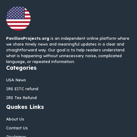
PavilionProjects.org
is an independent online platform where
we share timely news and meaningful updates in a clear and
straightforward way. Our goal is to help readers understand
what is happening without unnecessary noise, complicated
language, or repeated information.
Categories
USA News
IRS EITC refund
IRS Tex Refund
Quakes Links
About Us
Contact Us
Disclaimer