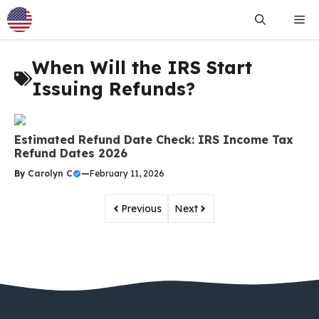
Skip
Me
to
content
When Will the IRS Start
Issuing Refunds?
Estimated Refund Date Check: IRS Income Tax
Refund Dates 2026
By
Carolyn C
—
February 11, 2026
Previous
Next