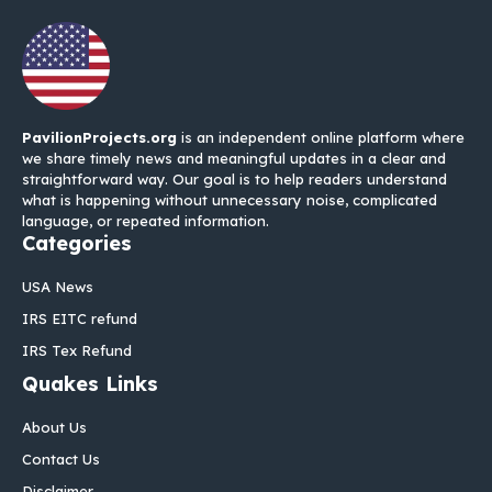
PavilionProjects.org
is an independent online platform where
we share timely news and meaningful updates in a clear and
straightforward way. Our goal is to help readers understand
what is happening without unnecessary noise, complicated
language, or repeated information.
Categories
USA News
IRS EITC refund
IRS Tex Refund
Quakes Links
About Us
Contact Us
Disclaimer