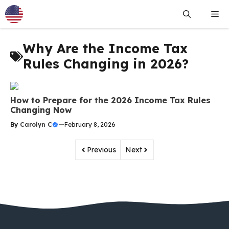
Skip
Me
to
content
Why Are the Income Tax
Rules Changing in 2026?
How to Prepare for the 2026 Income Tax Rules
Changing Now
By
Carolyn C
—
February 8, 2026
Previous
Next