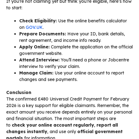
If you’re not claiming yet but think you’re eligible, here’s how
to start:
Check Eligibility:
Use the online benefits calculator
on
GOV.UK
.
Prepare Documents:
Have your ID, bank details,
rent agreement, and income info ready.
Apply Online:
Complete the application on the official
government website.
Attend Interview:
You’ll need a phone or Jobcentre
interview to verify your claim.
Manage Claim:
Use your online account to report
changes and see payments.
Conclusion
The confirmed £480 Universal Credit Payment for February
2026 is a key support for eligible claimants. Remember, the
exact amount you receive depends entirely on your personal
and financial situation. The most important steps are
to
check your online account regularly
,
report all
changes instantly
, and use only
official government
portals
for information.