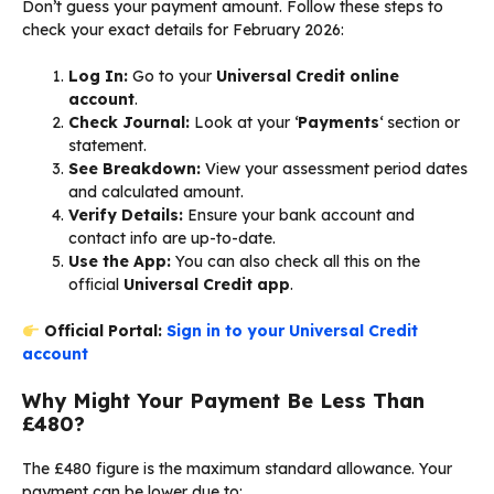
Don’t guess your payment amount. Follow these steps to
check your exact details for February 2026:
Log In:
Go to your
Universal Credit online
account
.
Check Journal:
Look at your ‘
Payments
‘ section or
statement.
See Breakdown:
View your assessment period dates
and calculated amount.
Verify Details:
Ensure your bank account and
contact info are up-to-date.
Use the App:
You can also check all this on the
official
Universal Credit app
.
Official Portal:
Sign in to your Universal Credit
account
Why Might Your Payment Be Less Than
£480?
The £480 figure is the maximum standard allowance. Your
payment can be lower due to: