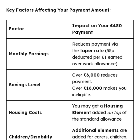
Key Factors Affecting Your Payment Amount:
Impact on Your £480
Factor
Payment
Reduces payment via
the
taper rate
(55p
Monthly Earnings
deducted per £1 earned
over work allowance).
Over
£6,000
reduces
payment.
Savings Level
Over
£16,000
makes you
ineligible.
You may get a
Housing
Housing Costs
Element
added
on top
of
the standard allowance.
Additional elements
are
Children/Disability
added for carers, children,