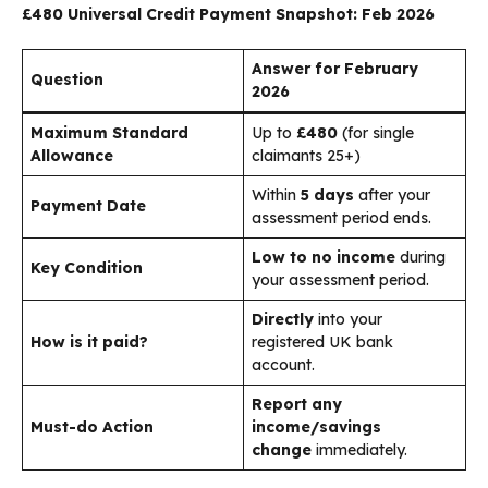
£480 Universal Credit Payment Snapshot: Feb 2026
Answer for February
Question
2026
Maximum Standard
Up to
£480
(for single
Allowance
claimants 25+)
Within
5 days
after your
Payment Date
assessment period ends.
Low to no income
during
Key Condition
your assessment period.
Directly
into your
How is it paid?
registered UK bank
account.
Report any
Must-do Action
income/savings
change
immediately.