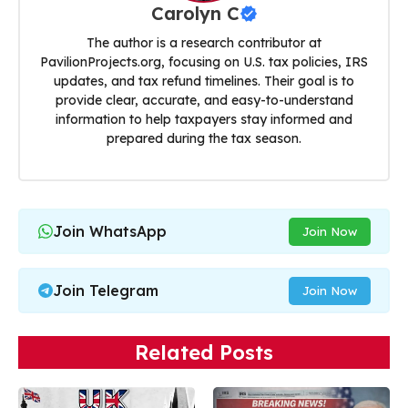
Carolyn C
The author is a research contributor at
PavilionProjects.org, focusing on U.S. tax policies, IRS
updates, and tax refund timelines. Their goal is to
provide clear, accurate, and easy-to-understand
information to help taxpayers stay informed and
prepared during the tax season.
Join WhatsApp
Join Now
Join Telegram
Join Now
Related Posts