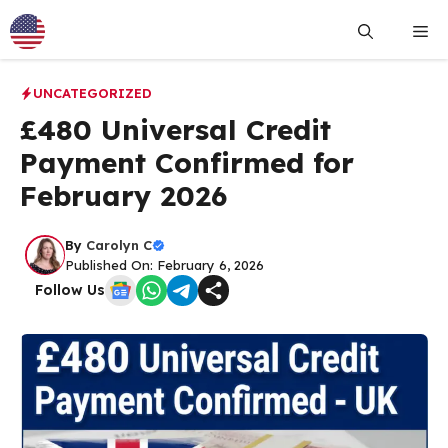
Skip
Me
to
content
UNCATEGORIZED
£480 Universal Credit
Payment Confirmed for
February 2026
By
Carolyn C
Published On: February 6, 2026
Follow Us