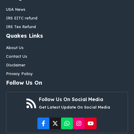
USA News
IRS EITC refund
IRS Tex Refund
Quakes Links
About Us
Contact Us
Disclaimer
Privacy Policy
Follow Us On
Follow Us On Social Media
Get Latest Update On Social Media