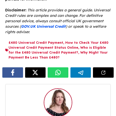
Disclaimer:
This article provides a general guide. Universal
Credit rules are complex and can change. For definitive
personal advice, always consult official UK government
sources (
GOV.UK Universal Credit
) or speak to a welfare
rights adviser.
£480 Universal Credit Payment
,
How to Check Your £480
Universal Credit Payment Status Online
,
Who is Eligible
for the £480 Universal Credit Payment?
,
Why Might Your
Payment Be Less Than £480?