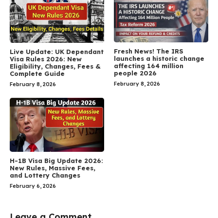
Fresh News! The IRS
Live Update: UK Dependant
launches a historic change
Visa Rules 2026: New
affecting 164 million
Eligibility, Changes, Fees &
people 2026
Complete Guide
February 8, 2026
February 8, 2026
H-1B Visa Big Update 2026:
New Rules, Massive Fees,
and Lottery Changes
February 6, 2026
Leave a Comment