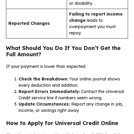
or disability.
Failing to report income
change
leads to
Reported Changes
overpayment you must
repay.
What Should You Do If You Don’t Get the
Full Amount?
If your payment is lower than expected:
Check the Breakdown:
Your online journal shows
every deduction and addition.
Report Errors Immediately:
Contact the Universal
Credit service line if numbers seem wrong.
Update Circumstances:
Report any change in job,
income, or savings right away.
How to Apply for Universal Credit Online