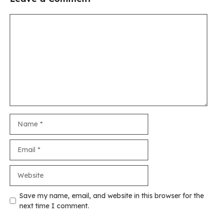
Comment
Name
Email
Website
Save my name, email, and website in this browser for the
next time I comment.