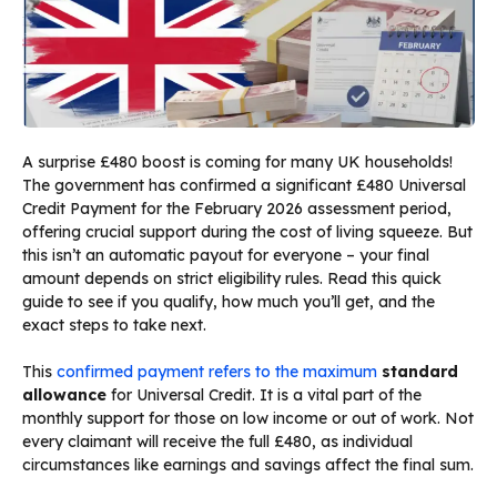
A surprise £480 boost is coming for many UK households!
The government has confirmed a significant £480 Universal
Credit Payment for the February 2026 assessment period,
offering crucial support during the cost of living squeeze. But
this isn’t an automatic payout for everyone – your final
amount depends on strict eligibility rules. Read this quick
guide to see if you qualify, how much you’ll get, and the
exact steps to take next.
This
confirmed payment refers to the maximum
standard
allowance
for Universal Credit. It is a vital part of the
monthly support for those on low income or out of work. Not
every claimant will receive the full £480, as individual
circumstances like earnings and savings affect the final sum.