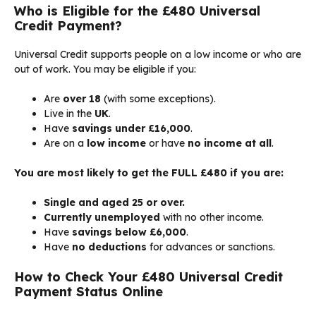
Who is Eligible for the £480 Universal
Credit Payment?
Universal Credit supports people on a low income or who are
out of work. You may be eligible if you:
Are
over 18
(with some exceptions).
Live in the
UK
.
Have
savings under £16,000
.
Are on a
low income
or have
no income at all
.
You are most likely to get the FULL £480 if you are:
Single and aged 25 or over.
Currently unemployed
with no other income.
Have
savings below £6,000
.
Have
no deductions
for advances or sanctions.
How to Check Your £480 Universal Credit
Payment Status Online