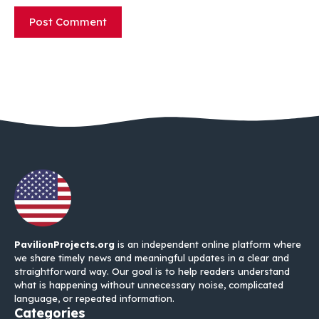
PavilionProjects.org
is an independent online platform where
we share timely news and meaningful updates in a clear and
straightforward way. Our goal is to help readers understand
what is happening without unnecessary noise, complicated
language, or repeated information.
Categories