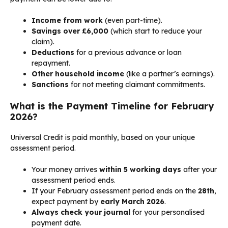
Income from work
(even part-time).
Savings over £6,000
(which start to reduce your
claim).
Deductions
for a previous advance or loan
repayment.
Other household income
(like a partner’s earnings).
Sanctions
for not meeting claimant commitments.
What is the Payment Timeline for February
2026?
Universal Credit is paid monthly, based on your unique
assessment period.
Your money arrives
within 5 working days
after your
assessment period ends.
If your February assessment period ends on the
28th
,
expect payment by
early March 2026
.
Always check your journal
for your personalised
payment date.