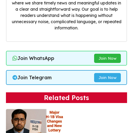
where we share timely news and meaningful updates in
a clear and straightforward way. Our goal is to help
readers understand what is happening without
unnecessary noise, complicated language, or repeated
information.
Join WhatsApp
Join Now
Join Telegram
Join Now
Related Posts