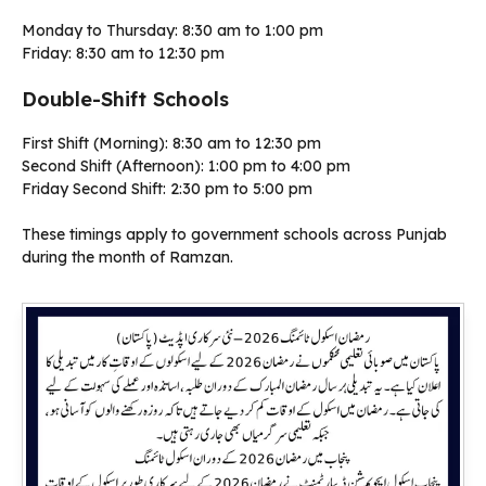
Monday to Thursday: 8:30 am to 1:00 pm
Friday: 8:30 am to 12:30 pm
Double-Shift Schools
First Shift (Morning): 8:30 am to 12:30 pm
Second Shift (Afternoon): 1:00 pm to 4:00 pm
Friday Second Shift: 2:30 pm to 5:00 pm
These timings apply to government schools across Punjab
during the month of Ramzan.