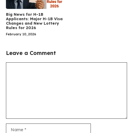
Big News for H-1B
Applicants: Major H-1B Visa
Changes and New Lottery
Rules for 2026
February 10, 2026
Leave a Comment
Comment
Name