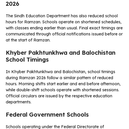
2026
The Sindh Education Department has also reduced school
hours for Ramzan. Schools operate on shortened schedules,
with classes ending earlier than usual. Final exact timings are
communicated through official notifications issued before or
at the start of Ramzan.
Khyber Pakhtunkhwa and Balochistan
School Timings
In Khyber Pakhtunkhwa and Balochistan, school timings
during Ramzan 2026 follow a similar pattern of reduced
hours. Morning shifts start earlier and end before afternoon,
while double-shift schools operate with shortened sessions.
Official circulars are issued by the respective education
departments.
Federal Government Schools
Schools operating under the Federal Directorate of