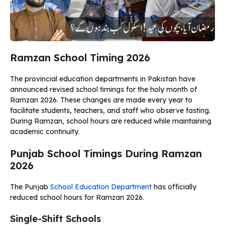
Ramzan School Timing 2026
The provincial education departments in Pakistan have
announced revised school timings for the holy month of
Ramzan 2026. These changes are made every year to
facilitate students, teachers, and staff who observe fasting.
During Ramzan, school hours are reduced while maintaining
academic continuity.
Punjab School Timings During Ramzan
2026
The Punjab
School Education Department
has officially
reduced school hours for Ramzan 2026.
Single-Shift Schools