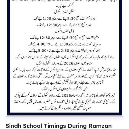
Sindh School Timings During Ramzan