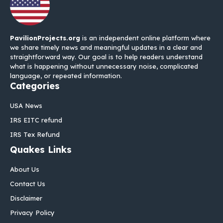
PavilionProjects.org
is an independent online platform where
we share timely news and meaningful updates in a clear and
straightforward way. Our goal is to help readers understand
what is happening without unnecessary noise, complicated
language, or repeated information.
Categories
USA News
IRS EITC refund
IRS Tex Refund
Quakes Links
About Us
Contact Us
Disclaimer
Privacy Policy