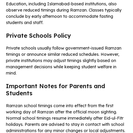
Education, including Islamabad-based institutions, also
observe reduced timings during Ramzan. Classes typically
conclude by early afternoon to accommodate fasting
students and staff.
Private Schools Policy
Private schools usually follow government-issued Ramzan
timings or announce similar reduced schedules. However,
private institutions may adjust timings slightly based on
management decisions while keeping student welfare in
mind.
Important Notes for Parents and
Students
Ramzan school timings come into effect from the first
working day of Ramzan after the official moon sighting.
Normal school timings resume immediately after Eid-ul-Fitr
holidays. Parents are advised to stay in contact with school
administrations for any minor changes or local adjustments.