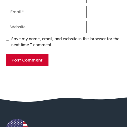
Email
Website
Save my name, email, and website in this browser for the
next time I comment.