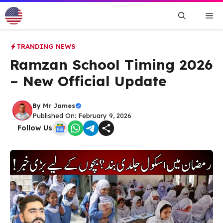
Skip
Me
to
content
TRANDING NEWS
Ramzan School Timing 2026
– New Official Update
By
Mr James
Published On: February 9, 2026
Follow Us