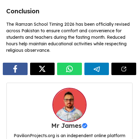
Conclusion
The Ramzan School Timing 2026 has been officially revised
across Pakistan to ensure comfort and convenience for
students and teachers during the fasting month. Reduced
hours help maintain educational activities while respecting
religious observance.
Mr James
PavilionProjects.org is an independent online platform