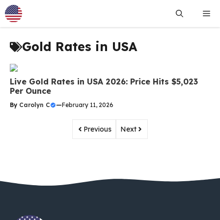
Skip
Me
to
content
Gold Rates in USA
Live Gold Rates in USA 2026: Price Hits $5,023
Per Ounce
By
Carolyn C
—
February 11, 2026
Previous
Next