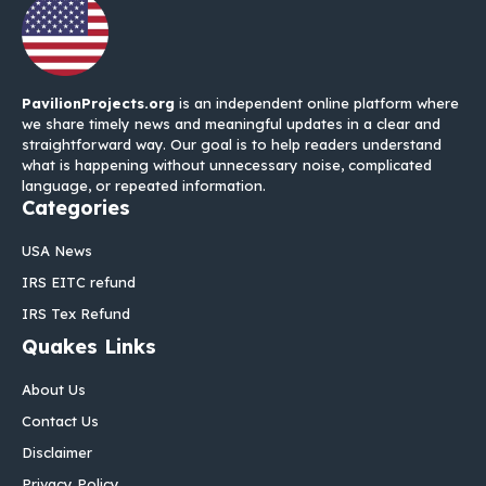
PavilionProjects.org
is an independent online platform where
we share timely news and meaningful updates in a clear and
straightforward way. Our goal is to help readers understand
what is happening without unnecessary noise, complicated
language, or repeated information.
Categories
USA News
IRS EITC refund
IRS Tex Refund
Quakes Links
About Us
Contact Us
Disclaimer
Privacy Policy