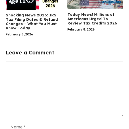
Today News! Millions of
Shocking News 2026: IRS
Americans Urged To
Tax Filing Dates & Refund
Review Tax Credits 2026
Changes – What You Must
Know Today
February 8, 2026
February 8, 2026
Leave a Comment
Comment
Name