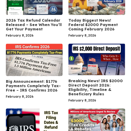
2026 Tax Refund Calendar
Today Biggest News!
Released – See When You’ll
Federal $2000 Payment
Get Your Payment
Coming February 2026
February 8, 2026
February 8, 2026
Breaking News! IRS $2000
Big Announcement: $1776
Direct Deposit 2026:
Payments Completely Tax-
Eligibility, Timeline &
Free – IRS Confirms 2026
Beneficiary Rules
February 8, 2026
February 8, 2026