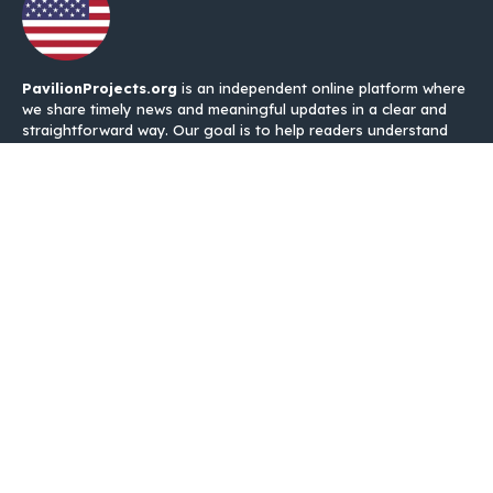
PavilionProjects.org
is an independent online platform where
we share timely news and meaningful updates in a clear and
straightforward way. Our goal is to help readers understand
what is happening without unnecessary noise, complicated
language, or repeated information.
Categories
USA News
IRS EITC refund
IRS Tex Refund
Quakes Links
About Us
Contact Us
Disclaimer
Privacy Policy