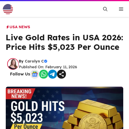
Skip
Me
to
content
USA NEWS
Live Gold Rates in USA 2026:
Price Hits $5,023 Per Ounce
By
Carolyn C
Published On: February 11, 2026
Follow Us