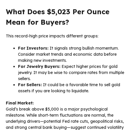
What Does $5,023 Per Ounce
Mean for Buyers?
This record-high price impacts different groups:
For Investors:
It signals strong bullish momentum.
Consider market trends and economic data before
making new investments.
For Jewelry Buyers:
Expect higher prices for gold
jewelry. It may be wise to compare rates from multiple
sellers.
For Sellers:
It could be a favorable time to sell gold
assets if you are looking to liquidate.
Final Market:
Gold’s break above $5,000 is a major psychological
milestone. While short-term fluctuations are normal, the
underlying drivers—potential Fed rate cuts, geopolitical risks,
and strong central bank buying—suggest continued volatility