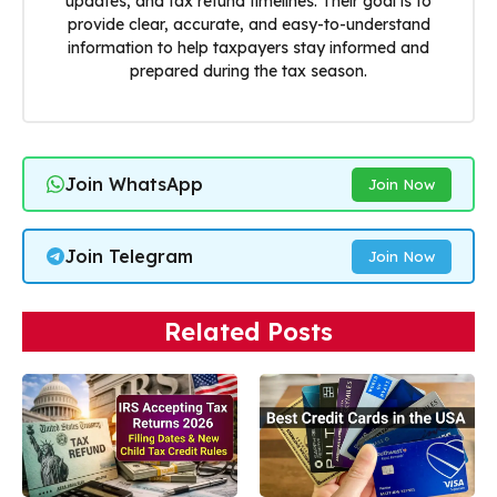
updates, and tax refund timelines. Their goal is to
provide clear, accurate, and easy-to-understand
information to help taxpayers stay informed and
prepared during the tax season.
Join WhatsApp
Join Now
Join Telegram
Join Now
Related Posts