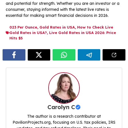
and potential for strength. Whether you are an investor or a
consumer, staying informed with the latest live rates is
essential for making smart financial decisions in 2026.
023 Per Ounce
,
Gold Rates in USA
,
How to Check Live
Gold Rates in USA?
,
Live Gold Rates in USA 2026: Price
Hits $5
Carolyn C
The author is a research contributor at
PavilionProjects.org, focusing on U.S. tax policies, IRS