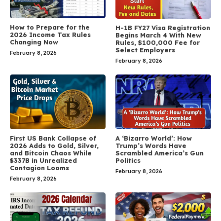
How to Prepare for the
H-1B FY27 Visa Registration
2026 Income Tax Rules
Begins March 4 With New
Changing Now
Rules, $100,000 Fee for
Select Employers
February 8, 2026
February 8, 2026
First US Bank Collapse of
A ‘Bizarro World’: How
2026 Adds to Gold, Silver,
Trump’s Words Have
and Bitcoin Chaos While
Scrambled America’s Gun
$337B in Unrealized
Politics
Contagion Looms
February 8, 2026
February 8, 2026