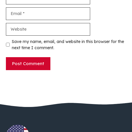
Email
Website
Save my name, email, and website in this browser for the
next time I comment.