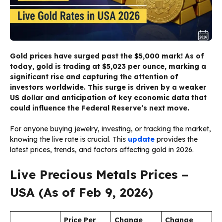
Gold prices have surged past the $5,000 mark! As of
today, gold is trading at $5,023 per ounce, marking a
significant rise and capturing the attention of
investors worldwide. This surge is driven by a weaker
US dollar and anticipation of key economic data that
could influence the Federal Reserve’s next move.
For anyone buying jewelry, investing, or tracking the market,
knowing the live rate is crucial. This
update
provides the
latest prices, trends, and factors affecting gold in 2026.
Live Precious Metals Prices –
USA (As of Feb 9, 2026)
Price Per
Change
Change