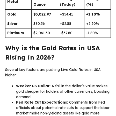
Metal
Ounce
(Today)
(%)
Gold
$5,022.97
+$54.41
+1.10%
Silver
$80.56
+$2.58
+3.30%
Platinum
$2,061.60
-$37.80
-1.80%
Why is the Gold Rates in USA
Rising in 2026?
Several key factors are pushing Live Gold Rates in USA
higher:
Weaker US Dollar:
A fall in the dollar’s value makes
gold cheaper for holders of other currencies, boosting
demand.
Fed Rate Cut Expectations:
Comments from Fed
officials about potential rate cuts to support the labor
market make non-yielding assets like gold more