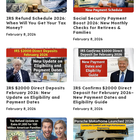
IRS Refund Schedule 2026:
Social Security Payment
When Will You Get Your Tax
Boost 2026: New Monthly
Money?
Checks for Retirees &
Families
February 8, 2026
February 8, 2026
IRS $2000 Direct Deposits
IRS Confirms $2000 Direct
February 2026: New
Deposit for February 2026–
Update on Eligibility and
New Payment Dates and
Payment Dates
Eligibility Guide
February 8, 2026
February 8, 2026