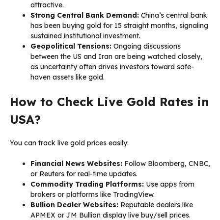
attractive.
Strong Central Bank Demand:
China’s central bank
has been buying gold for 15 straight months, signaling
sustained institutional investment.
Geopolitical Tensions:
Ongoing discussions
between the US and Iran are being watched closely,
as uncertainty often drives investors toward safe-
haven assets like gold.
How to Check Live Gold Rates in
USA?
You can track live gold prices easily:
Financial News Websites:
Follow Bloomberg, CNBC,
or Reuters for real-time updates.
Commodity Trading Platforms:
Use apps from
brokers or platforms like TradingView.
Bullion Dealer Websites:
Reputable dealers like
APMEX or JM Bullion display live buy/sell prices.