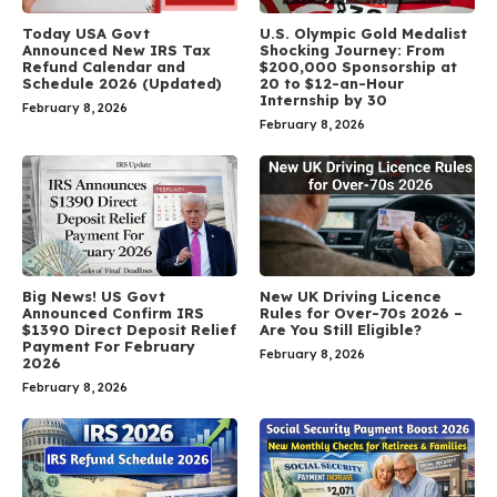
Today USA Govt
U.S. Olympic Gold Medalist
Announced New IRS Tax
Shocking Journey: From
Refund Calendar and
$200,000 Sponsorship at
Schedule 2026 (Updated)
20 to $12-an-Hour
Internship by 30
February 8, 2026
February 8, 2026
Big News! US Govt
New UK Driving Licence
Announced Confirm IRS
Rules for Over-70s 2026 –
$1390 Direct Deposit Relief
Are You Still Eligible?
Payment For February
February 8, 2026
2026
February 8, 2026