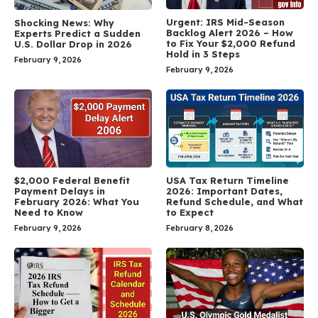
Urgent: IRS Mid-Season
Shocking News: Why
Backlog Alert 2026 – How
Experts Predict a Sudden
to Fix Your $2,000 Refund
U.S. Dollar Drop in 2026
Hold in 3 Steps
February 9, 2026
February 9, 2026
$2,000 Federal Benefit
USA Tax Return Timeline
Payment Delays in
2026: Important Dates,
February 2026: What You
Refund Schedule, and What
Need to Know
to Expect
February 9, 2026
February 8, 2026