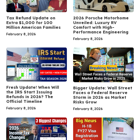
Tax Refund Update on
2026 Porsche Motorhome
Extra $1,000 for 100
Unveiled: Luxury RV
Million American Families
Comfort with High-
Performance Engineering
February 8, 2026
February 8, 2026
Fresh Update! When Will
Bigger Update: Wall Street
the IRS Start Issuing
Faces a Federal Reserve
Refunds in 2026? The
Storm in 2026 as Market
Official Timeline
Risks Grow
February 8, 2026
February 8, 2026