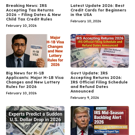
Breaking News: IRS
Latest Update 2026: Best
Accepting Tax Returns
Credit Cards for Beginners
2026 – Filing Dates & New
in the USA
Child Tax Credit Rules
February 10, 2026
February 10, 2026
Big News for H-1B
Govt Update: IRS
Applicants: Major H-1B Visa
Accepting Returns 2026:
Changes and New Lottery
IRS Official Filing Schedule
Rules for 2026
and Refund Dates
Announced
February 10, 2026
February 9, 2026