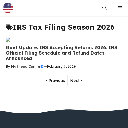
Skip
Me
to
content
IRS Tax Filing Season 2026
Govt Update: IRS Accepting Returns 2026: IRS
Official Filing Schedule and Refund Dates
Announced
By
Matheus Cunha
—
February 9, 2026
Previous
Next