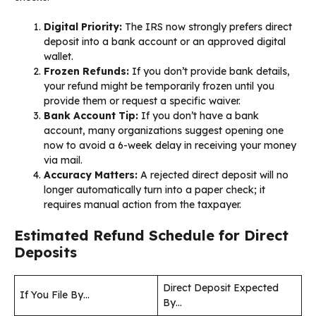
Digital Priority:
The IRS now strongly prefers direct
deposit into a bank account or an approved digital
wallet.
Frozen Refunds:
If you don’t provide bank details,
your refund might be temporarily frozen until you
provide them or request a specific waiver.
Bank Account Tip:
If you don’t have a bank
account, many organizations suggest opening one
now to avoid a 6-week delay in receiving your money
via mail.
Accuracy Matters:
A rejected direct deposit will no
longer automatically turn into a paper check; it
requires manual action from the taxpayer.
Estimated Refund Schedule for Direct
Deposits
Direct Deposit Expected
If You File By…
By…