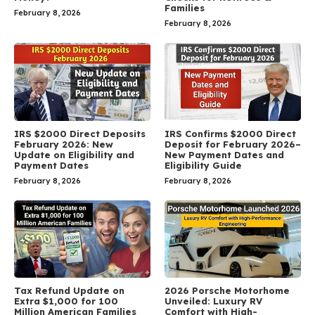
Families
February 8, 2026
February 8, 2026
IRS $2000 Direct Deposits
IRS Confirms $2000 Direct
February 2026: New
Deposit for February 2026–
Update on Eligibility and
New Payment Dates and
Payment Dates
Eligibility Guide
February 8, 2026
February 8, 2026
Tax Refund Update on
2026 Porsche Motorhome
Extra $1,000 for 100
Unveiled: Luxury RV
Million American Families
Comfort with High-