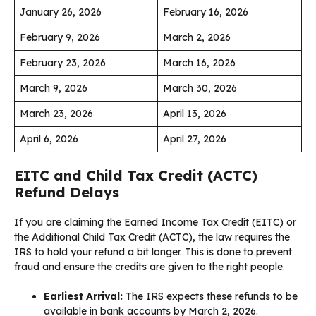
January 26, 2026
February 16, 2026
February 9, 2026
March 2, 2026
February 23, 2026
March 16, 2026
March 9, 2026
March 30, 2026
March 23, 2026
April 13, 2026
April 6, 2026
April 27, 2026
EITC and Child Tax Credit (ACTC)
Refund Delays
If you are claiming the Earned Income Tax Credit (EITC) or
the Additional Child Tax Credit (ACTC), the law requires the
IRS to hold your refund a bit longer. This is done to prevent
fraud and ensure the credits are given to the right people.
Earliest Arrival:
The IRS expects these refunds to be
available in bank accounts by March 2, 2026.