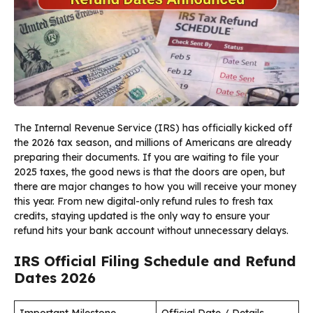
The Internal Revenue Service (IRS) has officially kicked off
the 2026 tax season, and millions of Americans are already
preparing their documents. If you are waiting to file your
2025 taxes, the good news is that the doors are open, but
there are major changes to how you will receive your money
this year. From new digital-only refund rules to fresh tax
credits, staying updated is the only way to ensure your
refund hits your bank account without unnecessary delays.
IRS Official Filing Schedule and Refund
Dates 2026
Important Milestone
Official Date / Details