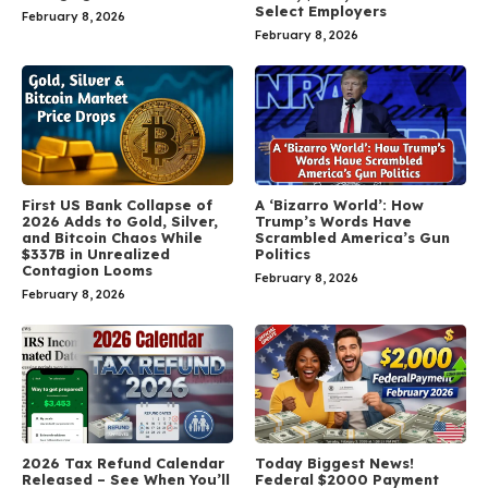
Select Employers
February 8, 2026
February 8, 2026
First US Bank Collapse of
A ‘Bizarro World’: How
2026 Adds to Gold, Silver,
Trump’s Words Have
and Bitcoin Chaos While
Scrambled America’s Gun
$337B in Unrealized
Politics
Contagion Looms
February 8, 2026
February 8, 2026
2026 Tax Refund Calendar
Today Biggest News!
Released – See When You’ll
Federal $2000 Payment