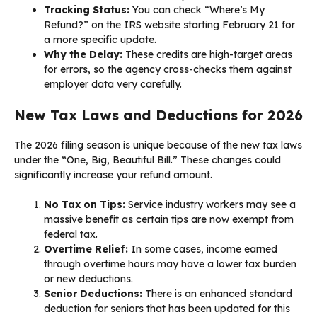
Tracking Status:
You can check “Where’s My
Refund?” on the IRS website starting February 21 for
a more specific update.
Why the Delay:
These credits are high-target areas
for errors, so the agency cross-checks them against
employer data very carefully.
New Tax Laws and Deductions for 2026
The 2026 filing season is unique because of the new tax laws
under the “One, Big, Beautiful Bill.” These changes could
significantly increase your refund amount.
No Tax on Tips:
Service industry workers may see a
massive benefit as certain tips are now exempt from
federal tax.
Overtime Relief:
In some cases, income earned
through overtime hours may have a lower tax burden
or new deductions.
Senior Deductions:
There is an enhanced standard
deduction for seniors that has been updated for this