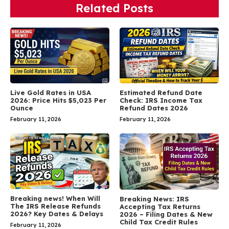
Related Posts
Live Gold Rates in USA
Estimated Refund Date
2026: Price Hits $5,023 Per
Check: IRS Income Tax
Ounce
Refund Dates 2026
February 11, 2026
February 11, 2026
Breaking news! When Will
Breaking News: IRS
The IRS Release Refunds
Accepting Tax Returns
2026? Key Dates & Delays
2026 – Filing Dates & New
Child Tax Credit Rules
February 11, 2026