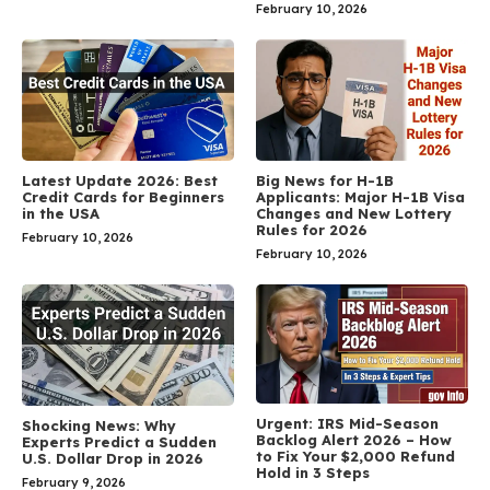
February 10, 2026
Latest Update 2026: Best
Big News for H-1B
Credit Cards for Beginners
Applicants: Major H-1B Visa
in the USA
Changes and New Lottery
Rules for 2026
February 10, 2026
February 10, 2026
Urgent: IRS Mid-Season
Shocking News: Why
Backlog Alert 2026 – How
Experts Predict a Sudden
to Fix Your $2,000 Refund
U.S. Dollar Drop in 2026
Hold in 3 Steps
February 9, 2026