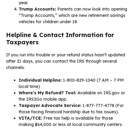
year.
Trump Accounts:
Parents can now look into opening
“Trump Accounts,” which are new retirement savings
vehicles for children under 18.
Helpline & Contact Information for
Taxpayers
If you run into trouble or your refund status hasn’t updated
after 21 days, you can contact the IRS through several
channels.
Individual Helpline:
1-800-829-1040 (7 AM – 7 PM
local time)
Where’s My Refund? Tool:
Available on IRS.gov or
the IRS2Go mobile app.
Taxpayer Advocate Service:
1-877-777-4778 (For
those facing financial hardship due to tax issues).
VITA/TCE:
Free tax help is available for those
making $64,000 or less at local community centers.