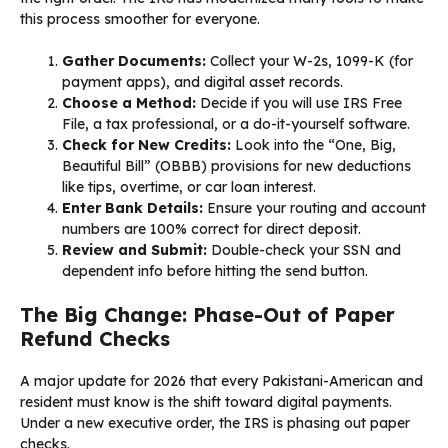
this process smoother for everyone.
Gather Documents:
Collect your W-2s, 1099-K (for
payment apps), and digital asset records.
Choose a Method:
Decide if you will use IRS Free
File, a tax professional, or a do-it-yourself software.
Check for New Credits:
Look into the “One, Big,
Beautiful Bill” (OBBB) provisions for new deductions
like tips, overtime, or car loan interest.
Enter Bank Details:
Ensure your routing and account
numbers are 100% correct for direct deposit.
Review and Submit:
Double-check your SSN and
dependent info before hitting the send button.
The Big Change: Phase-Out of Paper
Refund Checks
A major update for 2026 that every Pakistani-American and
resident must know is the shift toward digital payments.
Under a new executive order, the IRS is phasing out paper
checks.