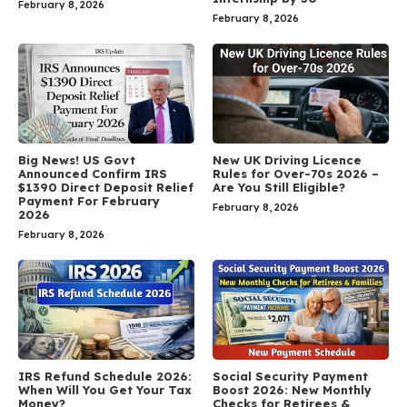
February 8, 2026
February 8, 2026
Big News! US Govt
New UK Driving Licence
Announced Confirm IRS
Rules for Over-70s 2026 –
$1390 Direct Deposit Relief
Are You Still Eligible?
Payment For February
February 8, 2026
2026
February 8, 2026
IRS Refund Schedule 2026:
Social Security Payment
When Will You Get Your Tax
Boost 2026: New Monthly
Money?
Checks for Retirees &