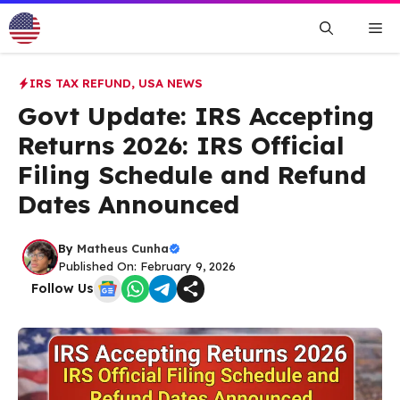
Skip
Me
to
content
IRS TAX REFUND
,
USA NEWS
Govt Update: IRS Accepting
Returns 2026: IRS Official
Filing Schedule and Refund
Dates Announced
By
Matheus Cunha
Published On: February 9, 2026
Follow Us