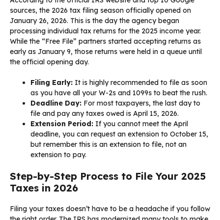
sources, the 2026 tax filing season officially opened on
January 26, 2026. This is the day the agency began
processing individual tax returns for the 2025 income year.
While the “Free File” partners started accepting returns as
early as January 9, those returns were held in a queue until
the official opening day.
Filing Early:
It is highly recommended to file as soon
as you have all your W-2s and 1099s to beat the rush.
Deadline Day:
For most taxpayers, the last day to
file and pay any taxes owed is April 15, 2026.
Extension Period:
If you cannot meet the April
deadline, you can request an extension to October 15,
but remember this is an extension to file, not an
extension to pay.
Step-by-Step Process to File Your 2025
Taxes in 2026
Filing your taxes doesn’t have to be a headache if you follow
the right order. The IRS has modernized many tools to make