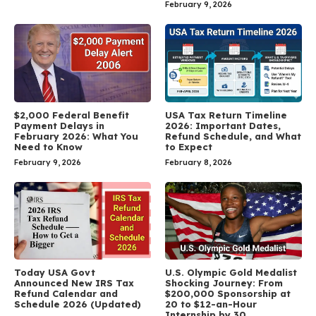
February 9, 2026
$2,000 Federal Benefit
USA Tax Return Timeline
Payment Delays in
2026: Important Dates,
February 2026: What You
Refund Schedule, and What
Need to Know
to Expect
February 9, 2026
February 8, 2026
Today USA Govt
U.S. Olympic Gold Medalist
Announced New IRS Tax
Shocking Journey: From
Refund Calendar and
$200,000 Sponsorship at
Schedule 2026 (Updated)
20 to $12-an-Hour
Internship by 30