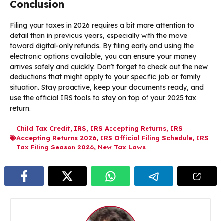
Conclusion
Filing your taxes in 2026 requires a bit more attention to
detail than in previous years, especially with the move
toward digital-only refunds. By filing early and using the
electronic options available, you can ensure your money
arrives safely and quickly. Don’t forget to check out the new
deductions that might apply to your specific job or family
situation. Stay proactive, keep your documents ready, and
use the official IRS tools to stay on top of your 2025 tax
return.
Child Tax Credit
,
IRS
,
IRS Accepting Returns
,
IRS
Accepting Returns 2026
,
IRS Official Filing Schedule
,
IRS
Tax Filing Season 2026
,
New Tax Laws