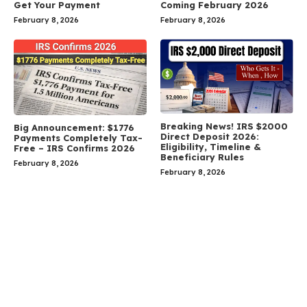
Get Your Payment
Coming February 2026
February 8, 2026
February 8, 2026
Breaking News! IRS $2000
Big Announcement: $1776
Direct Deposit 2026:
Payments Completely Tax-
Eligibility, Timeline &
Free – IRS Confirms 2026
Beneficiary Rules
February 8, 2026
February 8, 2026
Leave a Comment
Comment