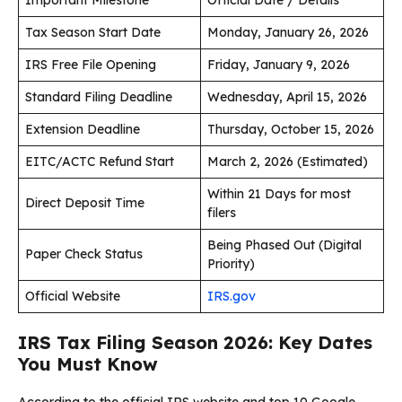
Tax Season Start Date
Monday, January 26, 2026
IRS Free File Opening
Friday, January 9, 2026
Standard Filing Deadline
Wednesday, April 15, 2026
Extension Deadline
Thursday, October 15, 2026
EITC/ACTC Refund Start
March 2, 2026 (Estimated)
Within 21 Days for most
Direct Deposit Time
filers
Being Phased Out (Digital
Paper Check Status
Priority)
Official Website
IRS.gov
IRS Tax Filing Season 2026: Key Dates
You Must Know
According to the official IRS website and top 10 Google