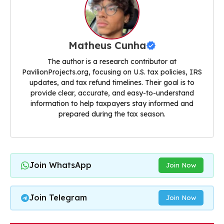
Matheus Cunha
The author is a research contributor at
PavilionProjects.org, focusing on U.S. tax policies, IRS
updates, and tax refund timelines. Their goal is to
provide clear, accurate, and easy-to-understand
information to help taxpayers stay informed and
prepared during the tax season.
Join WhatsApp
Join Now
Join Telegram
Join Now