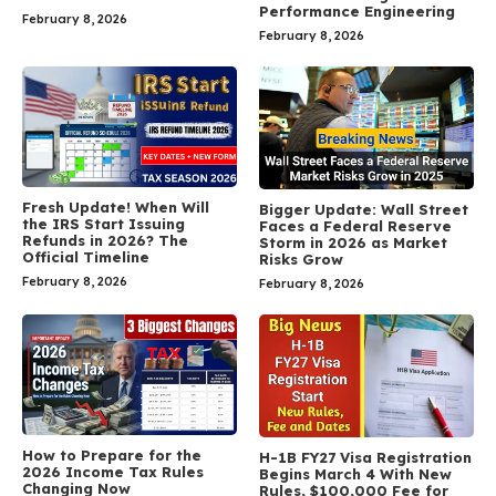
Performance Engineering
February 8, 2026
February 8, 2026
Fresh Update! When Will
Bigger Update: Wall Street
the IRS Start Issuing
Faces a Federal Reserve
Refunds in 2026? The
Storm in 2026 as Market
Official Timeline
Risks Grow
February 8, 2026
February 8, 2026
How to Prepare for the
H-1B FY27 Visa Registration
2026 Income Tax Rules
Begins March 4 With New
Changing Now
Rules, $100,000 Fee for