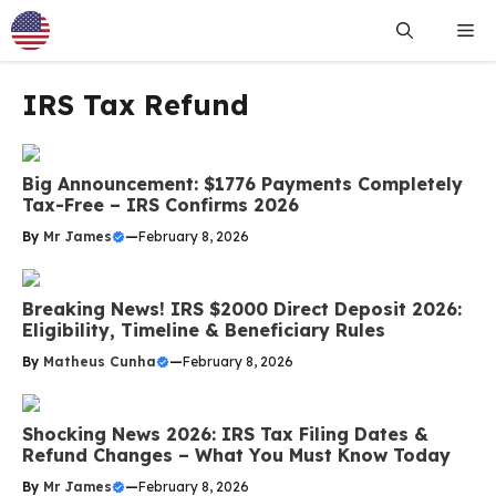
Skip
Me
to
content
IRS Tax Refund
Big Announcement: $1776 Payments Completely
Tax-Free – IRS Confirms 2026
By
Mr James
—
February 8, 2026
Breaking News! IRS $2000 Direct Deposit 2026:
Eligibility, Timeline & Beneficiary Rules
By
Matheus Cunha
—
February 8, 2026
Shocking News 2026: IRS Tax Filing Dates &
Refund Changes – What You Must Know Today
By
Mr James
—
February 8, 2026