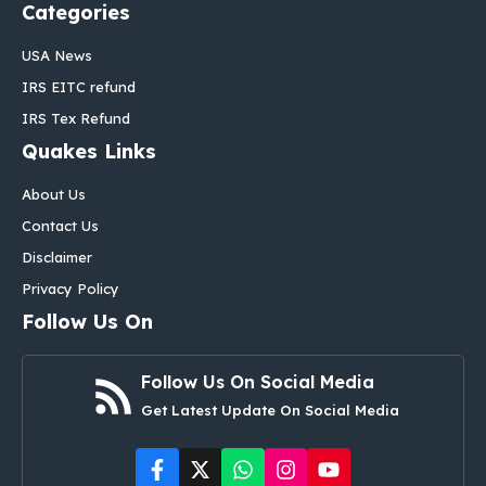
Categories
USA News
IRS EITC refund
IRS Tex Refund
Quakes Links
About Us
Contact Us
Disclaimer
Privacy Policy
Follow Us On
Follow Us On Social Media
Get Latest Update On Social Media