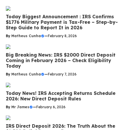
Today Biggest Announcement : IRS Confirms
$1776 Military Payment is Tax-Free – Step-by-
Step Guide to Report It in 2026
By
Matheus Cunha
—
February 8, 2026
Big Breaking News: IRS $2000 Direct Deposit
Coming in February 2026 – Check Eligibility
Today
By
Matheus Cunha
—
February 7, 2026
Today News! IRS Accepting Returns Schedule
2026: New Direct Deposit Rules
By
Mr James
—
February 6, 2026
IRS Direct Deposit 2026: The Truth About the