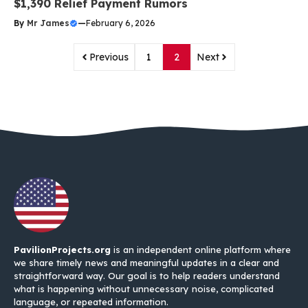
$1,390 Relief Payment Rumors
By
Mr James
—
February 6, 2026
Previous
1
2
Next
PavilionProjects.org
is an independent online platform where
we share timely news and meaningful updates in a clear and
straightforward way. Our goal is to help readers understand
what is happening without unnecessary noise, complicated
language, or repeated information.