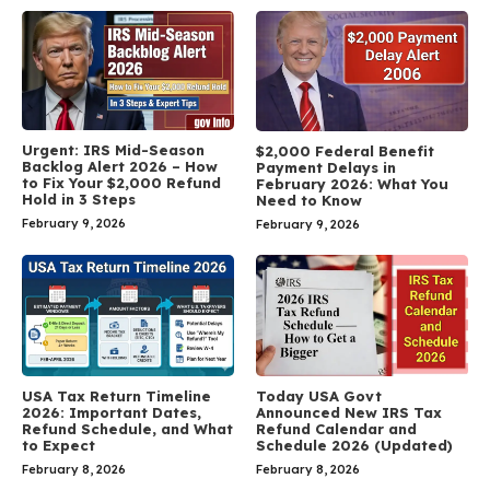
Urgent: IRS Mid-Season
$2,000 Federal Benefit
Backlog Alert 2026 – How
Payment Delays in
to Fix Your $2,000 Refund
February 2026: What You
Hold in 3 Steps
Need to Know
February 9, 2026
February 9, 2026
USA Tax Return Timeline
Today USA Govt
2026: Important Dates,
Announced New IRS Tax
Refund Schedule, and What
Refund Calendar and
to Expect
Schedule 2026 (Updated)
February 8, 2026
February 8, 2026