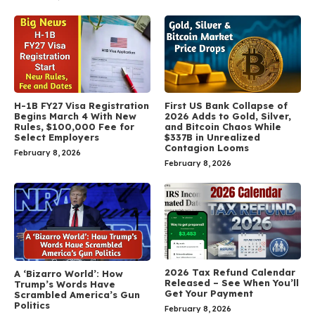
H-1B FY27 Visa Registration
First US Bank Collapse of
Begins March 4 With New
2026 Adds to Gold, Silver,
Rules, $100,000 Fee for
and Bitcoin Chaos While
Select Employers
$337B in Unrealized
Contagion Looms
February 8, 2026
February 8, 2026
2026 Tax Refund Calendar
A ‘Bizarro World’: How
Released – See When You’ll
Trump’s Words Have
Get Your Payment
Scrambled America’s Gun
Politics
February 8, 2026