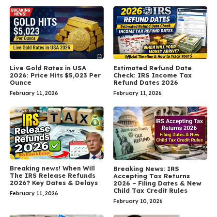
Live Gold Rates in USA
Estimated Refund Date
2026: Price Hits $5,023 Per
Check: IRS Income Tax
Ounce
Refund Dates 2026
February 11, 2026
February 11, 2026
Breaking news! When Will
Breaking News: IRS
The IRS Release Refunds
Accepting Tax Returns
2026? Key Dates & Delays
2026 – Filing Dates & New
Child Tax Credit Rules
February 11, 2026
February 10, 2026