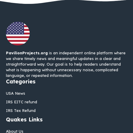
PavilionProjects.org
is an independent online platform where
we share timely news and meaningful updates in a clear and
straightforward way. Our goal is to help readers understand
what is happening without unnecessary noise, complicated
language, or repeated information.
Categories
USA News
IRS EITC refund
IRS Tex Refund
Quakes Links
About Us