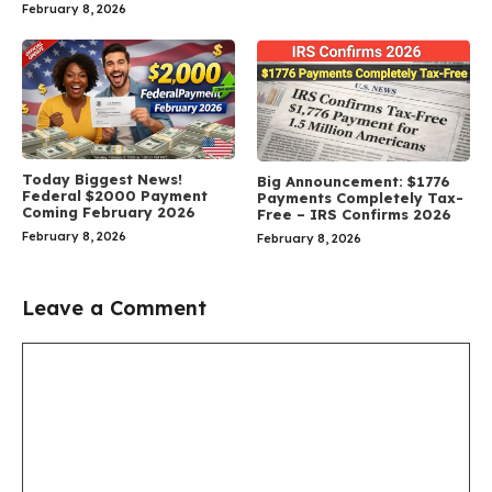
February 8, 2026
Today Biggest News!
Big Announcement: $1776
Federal $2000 Payment
Payments Completely Tax-
Coming February 2026
Free – IRS Confirms 2026
February 8, 2026
February 8, 2026
Leave a Comment
Comment