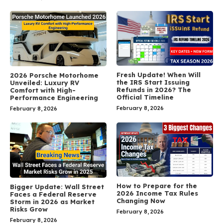
Fresh Update! When Will
2026 Porsche Motorhome
the IRS Start Issuing
Unveiled: Luxury RV
Refunds in 2026? The
Comfort with High-
Official Timeline
Performance Engineering
February 8, 2026
February 8, 2026
How to Prepare for the
Bigger Update: Wall Street
2026 Income Tax Rules
Faces a Federal Reserve
Changing Now
Storm in 2026 as Market
Risks Grow
February 8, 2026
February 8, 2026