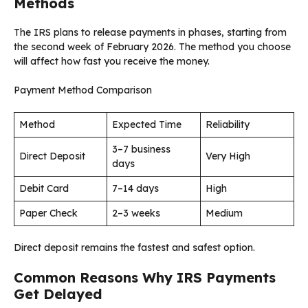
Methods
The IRS plans to release payments in phases, starting from
the second week of February 2026. The method you choose
will affect how fast you receive the money.
Payment Method Comparison
Method
Expected Time
Reliability
3–7 business
Direct Deposit
Very High
days
Debit Card
7–14 days
High
Paper Check
2–3 weeks
Medium
Direct deposit remains the fastest and safest option.
Common Reasons Why IRS Payments
Get Delayed