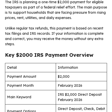
The IRS is planning a one-time $2,000 payment for eligible
taxpayers as part of a federal relief effort. The main purpose
is to support households that are facing pressure from rising
prices, rent, utilities, and daily expenses.
Unlike regular tax refunds, this payment is based on recent
tax filings and IRS records. If your information is complete
and correct, you may receive the money without any extra
steps.
Key $2000 IRS Payment Overview
Detail
Information
Payment Amount
$2,000
Payment Month
February 2026
IRS $2,000 Direct Deposit
Main Keyword
February 2026
Direct Deposit, Check, Debit
Payment Options