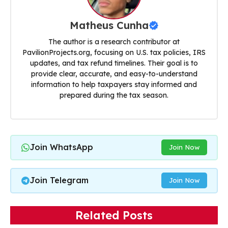
Matheus Cunha
The author is a research contributor at
PavilionProjects.org, focusing on U.S. tax policies, IRS
updates, and tax refund timelines. Their goal is to
provide clear, accurate, and easy-to-understand
information to help taxpayers stay informed and
prepared during the tax season.
Join WhatsApp
Join Now
Join Telegram
Join Now
Related Posts