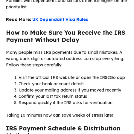
Families with dependents and seniors often fall higher on the
priority list.
Read More:
UK Dependant Visa Rules
How to Make Sure You Receive the IRS
Payment Without Delay
Many people miss IRS payments due to small mistakes. A
wrong bank digit or outdated address can stop everything.
Follow these steps carefully:
Visit the official IRS website or open the IRS2Go app
Check your bank account details
Update your mailing address if you moved recently
Confirm your last tax return status
Respond quickly if the IRS asks for verification
Taking 10 minutes now can save weeks of stress later.
IRS Payment Schedule & Distribution