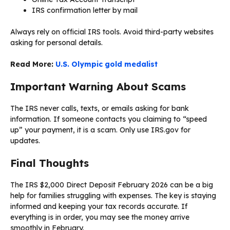
IRS confirmation letter by mail
Always rely on official IRS tools. Avoid third-party websites
asking for personal details.
Read More:
U.S. Olympic gold medalist
Important Warning About Scams
The IRS never calls, texts, or emails asking for bank
information. If someone contacts you claiming to “speed
up” your payment, it is a scam. Only use IRS.gov for
updates.
Final Thoughts
The IRS $2,000 Direct Deposit February 2026 can be a big
help for families struggling with expenses. The key is staying
informed and keeping your tax records accurate. If
everything is in order, you may see the money arrive
smoothly in February.