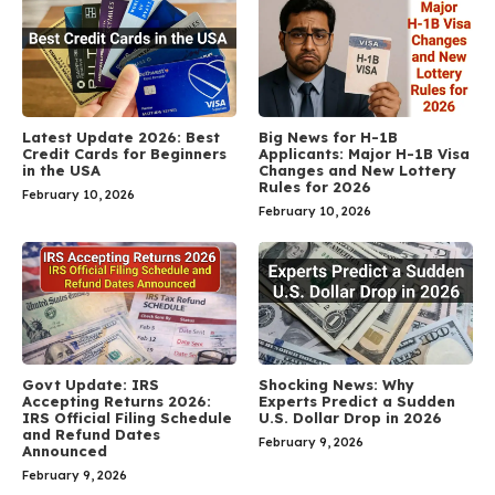
Latest Update 2026: Best
Big News for H-1B
Credit Cards for Beginners
Applicants: Major H-1B Visa
in the USA
Changes and New Lottery
Rules for 2026
February 10, 2026
February 10, 2026
Govt Update: IRS
Shocking News: Why
Accepting Returns 2026:
Experts Predict a Sudden
IRS Official Filing Schedule
U.S. Dollar Drop in 2026
and Refund Dates
February 9, 2026
Announced
February 9, 2026