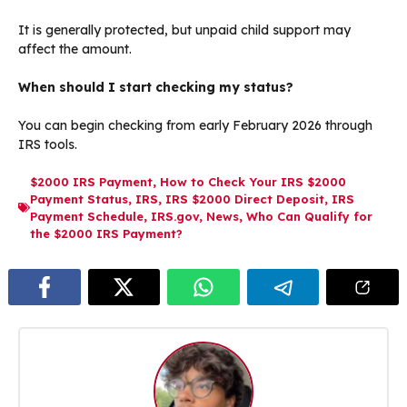
It is generally protected, but unpaid child support may
affect the amount.
When should I start checking my status?
You can begin checking from early February 2026 through
IRS tools.
$2000 IRS Payment
,
How to Check Your IRS $2000
Payment Status
,
IRS
,
IRS $2000 Direct Deposit
,
IRS
Payment Schedule
,
IRS.gov
,
News
,
Who Can Qualify for
the $2000 IRS Payment?