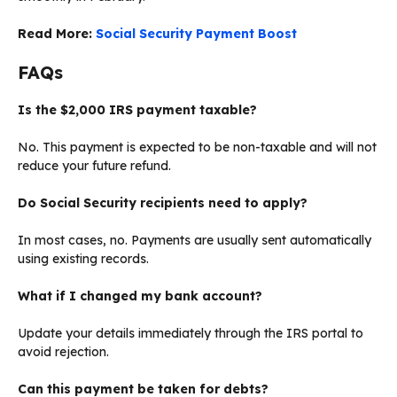
Read More:
Social Security Payment Boost
FAQs
Is the $2,000 IRS payment taxable?
No. This payment is expected to be non-taxable and will not
reduce your future refund.
Do Social Security recipients need to apply?
In most cases, no. Payments are usually sent automatically
using existing records.
What if I changed my bank account?
Update your details immediately through the IRS portal to
avoid rejection.
Can this payment be taken for debts?