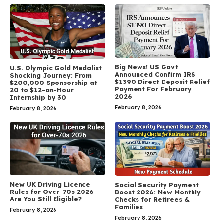
Big News! US Govt
U.S. Olympic Gold Medalist
Announced Confirm IRS
Shocking Journey: From
$1390 Direct Deposit Relief
$200,000 Sponsorship at
Payment For February
20 to $12-an-Hour
2026
Internship by 30
February 8, 2026
February 8, 2026
New UK Driving Licence
Social Security Payment
Rules for Over-70s 2026 –
Boost 2026: New Monthly
Are You Still Eligible?
Checks for Retirees &
Families
February 8, 2026
February 8, 2026