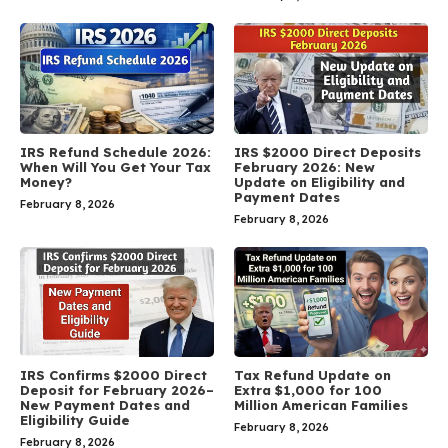
IRS Refund Schedule 2026:
IRS $2000 Direct Deposits
When Will You Get Your Tax
February 2026: New
Money?
Update on Eligibility and
Payment Dates
February 8, 2026
February 8, 2026
IRS Confirms $2000 Direct
Tax Refund Update on
Deposit for February 2026–
Extra $1,000 for 100
New Payment Dates and
Million American Families
Eligibility Guide
February 8, 2026
February 8, 2026