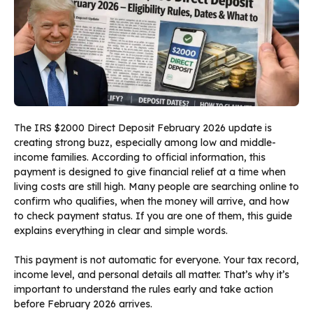
The IRS $2000 Direct Deposit February 2026 update is
creating strong buzz, especially among low and middle-
income families. According to official information, this
payment is designed to give financial relief at a time when
living costs are still high. Many people are searching online to
confirm who qualifies, when the money will arrive, and how
to check payment status. If you are one of them, this guide
explains everything in clear and simple words.
This payment is not automatic for everyone. Your tax record,
income level, and personal details all matter. That’s why it’s
important to understand the rules early and take action
before February 2026 arrives.