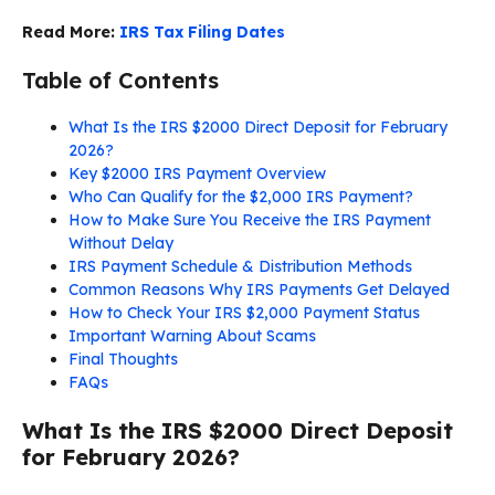
Read More:
IRS Tax Filing Dates
Table of Contents
What Is the IRS $2000 Direct Deposit for February
2026?
Key $2000 IRS Payment Overview
Who Can Qualify for the $2,000 IRS Payment?
How to Make Sure You Receive the IRS Payment
Without Delay
IRS Payment Schedule & Distribution Methods
Common Reasons Why IRS Payments Get Delayed
How to Check Your IRS $2,000 Payment Status
Important Warning About Scams
Final Thoughts
FAQs
What Is the IRS $2000 Direct Deposit
for February 2026?