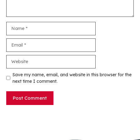
Name
Email
Website
Save my name, email, and website in this browser for the
next time I comment.