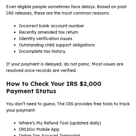
Even eligible people sometimes face delays. Based on past
IRS releases, these are the most common reasons:
Incorrect bank account number
Recently amended tax return
Identity verification issues
Outstanding child support obligations
Incomplete tax history
If your payment is delayed, do not panic. Most issues are
resolved once records are verified.
How to Check Your IRS $2,000
Payment Status
You don’t need to guess. The IRS provides free tools to track
your payment:
Where’s My Refund Tool (updated daily)
IRS2Go Mobile App
Online Tax Account Transcript