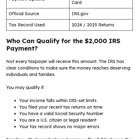
Card
Official Source
IRS.gov
Tax Record Used
2024 / 2025 Returns
Who Can Qualify for the $2,000 IRS
Payment?
Not every taxpayer will receive this amount. The IRS has
clear conditions to make sure the money reaches deserving
individuals and families.
You may qualify if:
Your income falls within IRS-set limits
You filed your recent tax returns on time
You have a valid Social Security Number
You are a U.S. citizen or legal resident
Your tax record shows no major errors