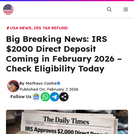
Skip
Me
to
content
USA NEWS
,
IRS TAX REFUND
Big Breaking News: IRS
$2000 Direct Deposit
Coming in February 2026 –
Check Eligibility Today
By
Matheus Cunha
Published On: February 7, 2026
Follow Us