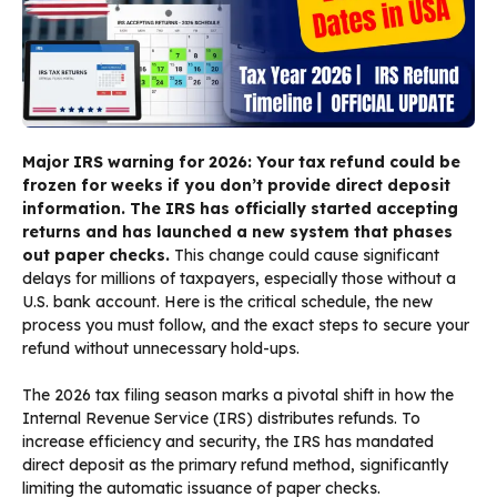
Major IRS warning for 2026: Your tax refund could be
frozen for weeks if you don’t provide direct deposit
information. The IRS has officially started accepting
returns and has launched a new system that phases
out paper checks.
This change could cause significant
delays for millions of taxpayers, especially those without a
U.S. bank account. Here is the critical schedule, the new
process you must follow, and the exact steps to secure your
refund without unnecessary hold-ups.
The 2026 tax filing season marks a pivotal shift in how the
Internal Revenue Service (IRS) distributes refunds. To
increase efficiency and security, the IRS has mandated
direct deposit as the primary refund method, significantly
limiting the automatic issuance of paper checks.