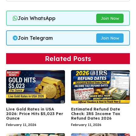
Join WhatsApp
Join Now
Join Telegram
Join Now
Related Posts
Live Gold Rates in USA
Estimated Refund Date
2026: Price Hits $5,023 Per
Check: IRS Income Tax
Ounce
Refund Dates 2026
February 11, 2026
February 11, 2026