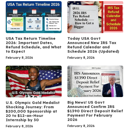
USA Tax Return Timeline
Today USA Govt
2026: Important Dates,
Announced New IRS Tax
Refund Schedule, and What
Refund Calendar and
to Expect
Schedule 2026 (Updated)
February 8, 2026
February 8, 2026
Big News! US Govt
U.S. Olympic Gold Medalist
Announced Confirm IRS
Shocking Journey: From
$1390 Direct Deposit Relief
$200,000 Sponsorship at
Payment For February
20 to $12-an-Hour
2026
Internship by 30
February 8, 2026
February 8, 2026