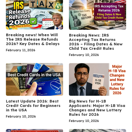
Breaking news! When Will
Breaking News: IRS
The IRS Release Refunds
Accepting Tax Returns
2026? Key Dates & Delays
2026 – Filing Dates & New
Child Tax Credit Rules
February 11, 2026
February 10, 2026
Latest Update 2026: Best
Big News for H-1B
Credit Cards for Beginners
Applicants: Major H-1B Visa
in the USA
Changes and New Lottery
Rules for 2026
February 10, 2026
February 10, 2026