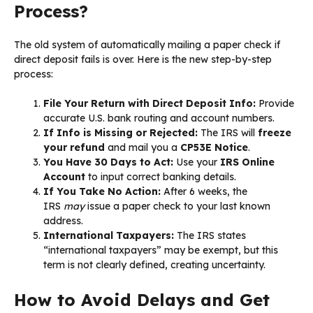
Process?
The old system of automatically mailing a paper check if
direct deposit fails is over. Here is the new step-by-step
process:
File Your Return with Direct Deposit Info:
Provide
accurate U.S. bank routing and account numbers.
If Info is Missing or Rejected:
The IRS will
freeze
your refund
and mail you a
CP53E Notice
.
You Have 30 Days to Act:
Use your
IRS Online
Account
to input correct banking details.
If You Take No Action:
After 6 weeks, the
IRS
may
issue a paper check to your last known
address.
International Taxpayers:
The IRS states
“international taxpayers” may be exempt, but this
term is not clearly defined, creating uncertainty.
How to Avoid Delays and Get