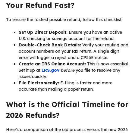
Your Refund Fast?
To ensure the fastest possible refund, follow this checklist:
Set Up Direct Deposit:
Ensure you have an active
U.S. checking or savings account for the refund.
Double-Check Bank Details:
Verify your routing and
account numbers on your tax return. A single digit
error will trigger a reject and a CP53E notice.
Create an IRS Online Account:
This is now essential.
Set it up at
IRS.gov
before
you file to resolve any
issues quickly.
File Electronically:
E-filing is faster and more
accurate than mailing a paper return.
What is the Official Timeline for
2026 Refunds?
Here’s a comparison of the old process versus the new 2026