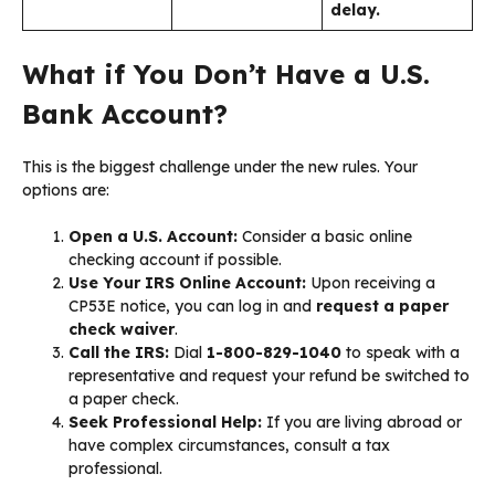
delay.
What if You Don’t Have a U.S.
Bank Account?
This is the biggest challenge under the new rules. Your
options are:
Open a U.S. Account:
Consider a basic online
checking account if possible.
Use Your IRS Online Account:
Upon receiving a
CP53E notice, you can log in and
request a paper
check waiver
.
Call the IRS:
Dial
1-800-829-1040
to speak with a
representative and request your refund be switched to
a paper check.
Seek Professional Help:
If you are living abroad or
have complex circumstances, consult a tax
professional.