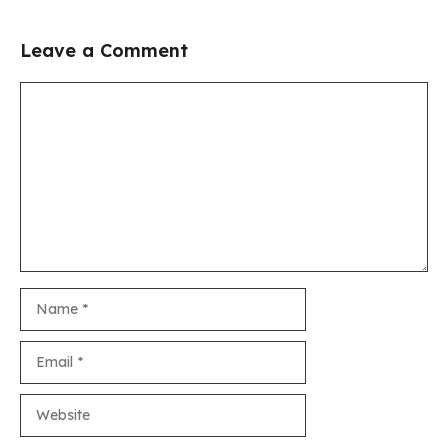
Leave a Comment
Comment
Name
Email
Website