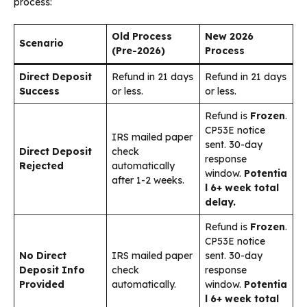
process:
Old Process
New 2026
Scenario
(Pre-2026)
Process
Direct Deposit
Refund in 21 days
Refund in 21 days
Success
or less.
or less.
Refund is
Frozen
.
CP53E notice
IRS mailed paper
sent. 30-day
Direct Deposit
check
response
Rejected
automatically
window.
Potentia
after 1-2 weeks.
l 6+ week total
delay.
Refund is
Frozen
.
CP53E notice
No Direct
IRS mailed paper
sent. 30-day
Deposit Info
check
response
Provided
automatically.
window.
Potentia
l 6+ week total