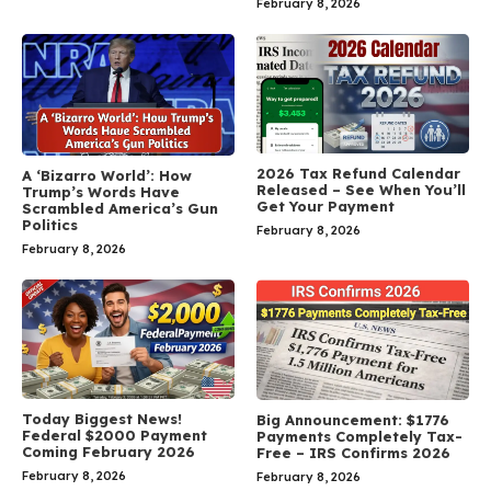
February 8, 2026
2026 Tax Refund Calendar
A ‘Bizarro World’: How
Released – See When You’ll
Trump’s Words Have
Get Your Payment
Scrambled America’s Gun
Politics
February 8, 2026
February 8, 2026
Today Biggest News!
Big Announcement: $1776
Federal $2000 Payment
Payments Completely Tax-
Coming February 2026
Free – IRS Confirms 2026
February 8, 2026
February 8, 2026