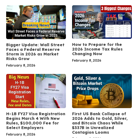
How to Prepare for the
Bigger Update: Wall Street
2026 Income Tax Rules
Faces a Federal Reserve
Changing Now
Storm in 2026 as Market
Risks Grow
February 8, 2026
February 8, 2026
H-1B FY27 Visa Registration
First US Bank Collapse of
Begins March 4 With New
2026 Adds to Gold, Silver,
Rules, $100,000 Fee for
and Bitcoin Chaos While
Select Employers
$337B in Unrealized
Contagion Looms
February 8, 2026