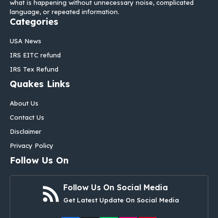
what is happening without unnecessary noise, complicated
language, or repeated information.
Categories
USA News
IRS EITC refund
IRS Tex Refund
Quakes Links
About Us
Contact Us
Disclaimer
Privacy Policy
Follow Us On
Follow Us On Social Media
Get Latest Update On Social Media