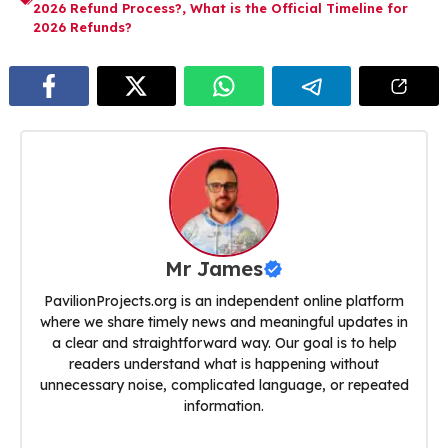
2026 Refund Process?
,
What is the Official Timeline for
2026 Refunds?
Mr James
PavilionProjects.org is an independent online platform
where we share timely news and meaningful updates in
a clear and straightforward way. Our goal is to help
readers understand what is happening without
unnecessary noise, complicated language, or repeated
information.