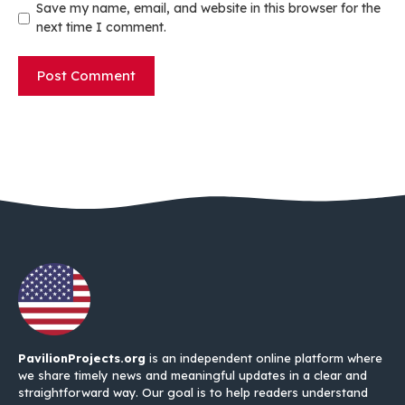
Save my name, email, and website in this browser for the
next time I comment.
PavilionProjects.org
is an independent online platform where
we share timely news and meaningful updates in a clear and
straightforward way. Our goal is to help readers understand