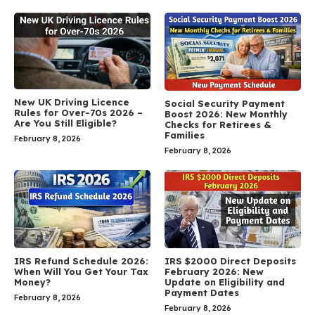
New UK Driving Licence
Social Security Payment
Rules for Over-70s 2026 –
Boost 2026: New Monthly
Are You Still Eligible?
Checks for Retirees &
Families
February 8, 2026
February 8, 2026
IRS Refund Schedule 2026:
IRS $2000 Direct Deposits
When Will You Get Your Tax
February 2026: New
Money?
Update on Eligibility and
Payment Dates
February 8, 2026
February 8, 2026