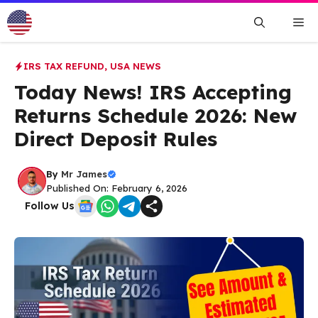
Skip
Me
to
content
IRS TAX REFUND
,
USA NEWS
Today News! IRS Accepting
Returns Schedule 2026: New
Direct Deposit Rules
By
Mr James
Published On: February 6, 2026
Follow Us