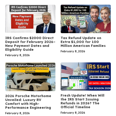
IRS Confirms $2000 Direct
Tax Refund Update on
Deposit for February 2026–
Extra $1,000 for 100
New Payment Dates and
Million American Families
Eligibility Guide
February 8, 2026
February 8, 2026
Fresh Update! When Will
2026 Porsche Motorhome
the IRS Start Issuing
Unveiled: Luxury RV
Refunds in 2026? The
Comfort with High-
Official Timeline
Performance Engineering
February 8, 2026
February 8, 2026