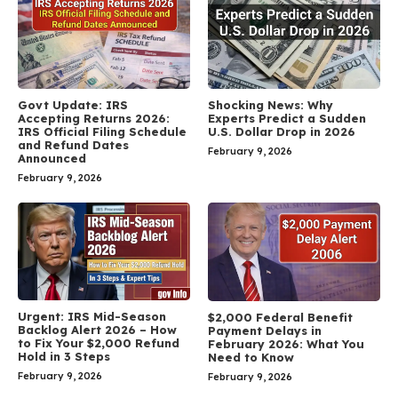
Govt Update: IRS
Shocking News: Why
Accepting Returns 2026:
Experts Predict a Sudden
IRS Official Filing Schedule
U.S. Dollar Drop in 2026
and Refund Dates
February 9, 2026
Announced
February 9, 2026
Urgent: IRS Mid-Season
$2,000 Federal Benefit
Backlog Alert 2026 – How
Payment Delays in
to Fix Your $2,000 Refund
February 2026: What You
Hold in 3 Steps
Need to Know
February 9, 2026
February 9, 2026