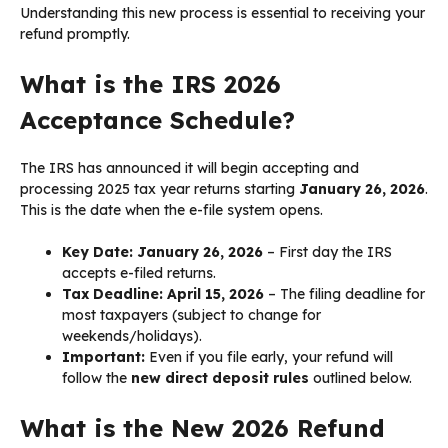
Understanding this new process is essential to receiving your
refund promptly.
What is the IRS 2026
Acceptance Schedule?
The IRS has announced it will begin accepting and
processing 2025 tax year returns starting
January 26, 2026
.
This is the date when the e-file system opens.
Key Date:
January 26, 2026
– First day the IRS
accepts e-filed returns.
Tax Deadline:
April 15, 2026
– The filing deadline for
most taxpayers (subject to change for
weekends/holidays).
Important:
Even if you file early, your refund will
follow the
new direct deposit rules
outlined below.
What is the New 2026 Refund