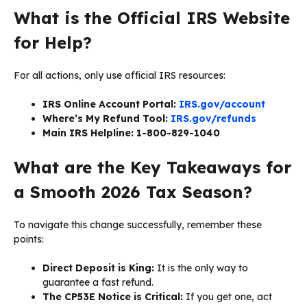
What is the Official IRS Website
for Help?
For all actions, only use official IRS resources:
IRS Online Account Portal:
IRS.gov/account
Where’s My Refund Tool:
IRS.gov/refunds
Main IRS Helpline:
1-800-829-1040
What are the Key Takeaways for
a Smooth 2026 Tax Season?
To navigate this change successfully, remember these
points:
Direct Deposit is King:
It is the only way to
guarantee a fast refund.
The CP53E Notice is Critical:
If you get one, act