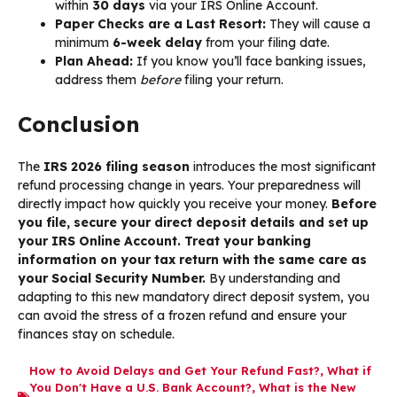
within
30 days
via your IRS Online Account.
Paper Checks are a Last Resort:
They will cause a
minimum
6-week delay
from your filing date.
Plan Ahead:
If you know you’ll face banking issues,
address them
before
filing your return.
Conclusion
The
IRS 2026 filing season
introduces the most significant
refund processing change in years. Your preparedness will
directly impact how quickly you receive your money.
Before
you file, secure your direct deposit details and set up
your IRS Online Account. Treat your banking
information on your tax return with the same care as
your Social Security Number.
By understanding and
adapting to this new mandatory direct deposit system, you
can avoid the stress of a frozen refund and ensure your
finances stay on schedule.
How to Avoid Delays and Get Your Refund Fast?
,
What if
You Don't Have a U.S. Bank Account?
,
What is the New